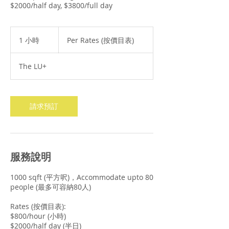
$2000/half day, $3800/full day
Per
Rates
1 小時
1
Per Rates (按價目表)
(按
小
價
目
表)
The LU+
請求預訂
服務說明
1000 sqft (平方呎)，Accommodate upto 80
people (最多可容納80人)
Rates (按價目表):
$800/hour (小時)
$2000/half day (半日)