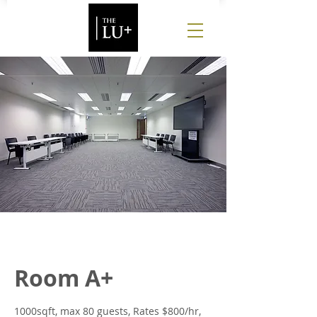
Room A+
1000sqft, max 80 guests, Rates $800/hr,