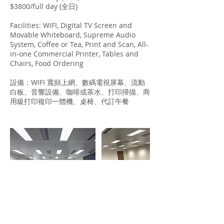
$3800/full day (全日)
Facilities: WIFI, Digital TV Screen and
Movable Whiteboard, Supreme Audio
System, Coffee or Tea, Print and Scan, All-
in-one Commercial Printer, Tables and
Chairs, Food Ordering
設備：WIFI 寬頻上網、數碼電視屏幕、流動
白板、音響設備、咖啡或茶水、打印掃描、商
用級打印複印一體機、桌椅、代訂午餐